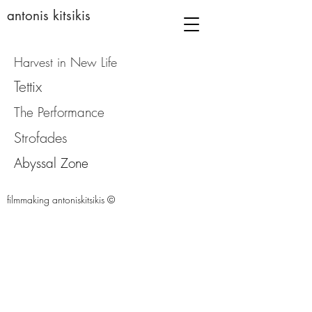
antonis kitsikis
Harvest in New Life
Tettix
The Performance
Strofades
Abyssal Zone
filmmaking antoniskitsikis ©