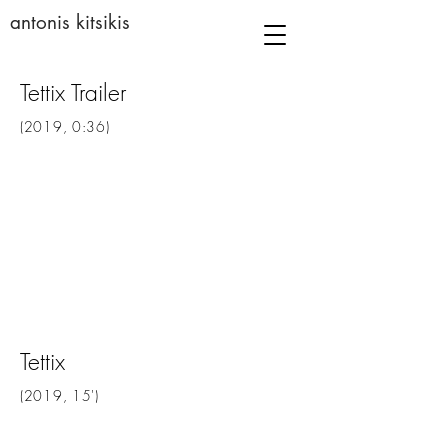
antonis kitsikis
Tettix Trailer
(2019, 0:36)
Tettix
(2019, 15')